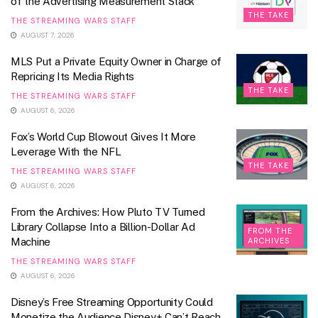
of the Advertising Measurement Stack
THE TAKE
THE STREAMING WARS STAFF
AUGUST 7, 2026
MLS Put a Private Equity Owner in Charge of
Repricing Its Media Rights
THE TAKE
THE STREAMING WARS STAFF
AUGUST 6, 2026
Fox’s World Cup Blowout Gives It More
Leverage With the NFL
THE TAKE
THE STREAMING WARS STAFF
AUGUST 6, 2026
From the Archives: How Pluto TV Turned
Library Collapse Into a Billion-Dollar Ad
FROM THE
Machine
ARCHIVES
THE STREAMING WARS STAFF
AUGUST 6, 2026
Disney’s Free Streaming Opportunity Could
Monetize the Audience Disney+ Can’t Reach