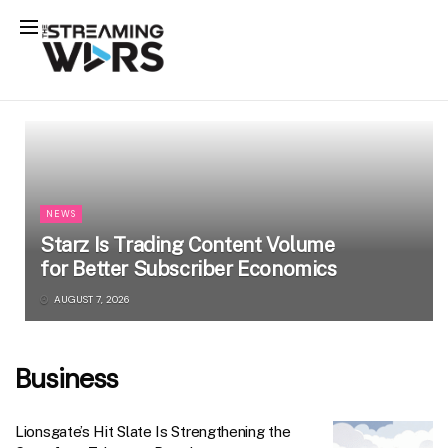
NEWS
Starz Is Trading Content Volume
for Better Subscriber Economics
AUGUST 7, 2026
Business
Lionsgate’s Hit Slate Is Strengthening the