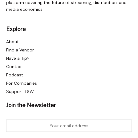
platform covering the future of streaming, distribution, and
media economics.
Explore
About
Find a Vendor
Have a Tip?
Contact
Podcast
For Companies
Support TSW
Join the Newsletter