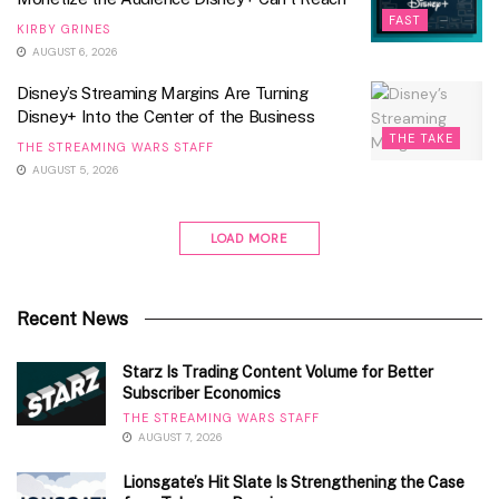
FAST
KIRBY GRINES
AUGUST 6, 2026
Disney’s Streaming Margins Are Turning
Disney+ Into the Center of the Business
THE TAKE
THE STREAMING WARS STAFF
AUGUST 5, 2026
LOAD MORE
Recent News
Starz Is Trading Content Volume for Better
Subscriber Economics
THE STREAMING WARS STAFF
AUGUST 7, 2026
Lionsgate’s Hit Slate Is Strengthening the Case