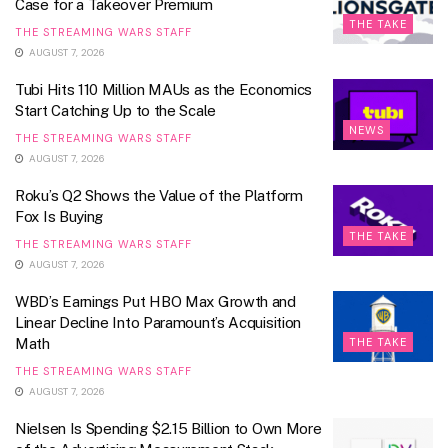
Case for a Takeover Premium
THE TAKE
THE STREAMING WARS STAFF
AUGUST 7, 2026
Tubi Hits 110 Million MAUs as the Economics
Start Catching Up to the Scale
NEWS
THE STREAMING WARS STAFF
AUGUST 7, 2026
Roku’s Q2 Shows the Value of the Platform
Fox Is Buying
THE TAKE
THE STREAMING WARS STAFF
AUGUST 7, 2026
WBD’s Earnings Put HBO Max Growth and
Linear Decline Into Paramount’s Acquisition
Math
THE TAKE
THE STREAMING WARS STAFF
AUGUST 7, 2026
Nielsen Is Spending $2.15 Billion to Own More