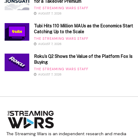
for a Takeover Premium
THE STREAMING WARS STAFF
AUGUST 7, 2026
Tubi Hits 110 Million MAUs as the Economics Start
Catching Up to the Scale
THE STREAMING WARS STAFF
AUGUST 7, 2026
Roku’s Q2 Shows the Value of the Platform Fox Is
Buying
THE STREAMING WARS STAFF
AUGUST 7, 2026
The Streaming Wars is an independent research and media